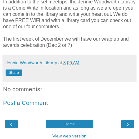
In addition to the set meetups, the Jennie Woodworth Library
is a Come Write In location and as long as we are open you
can come in to the library and write your heart out. We do
have FREE WiFi and with a library card you can check out
one of our four computers.
The first week of December we will have our wrap up and
awards celebration (Dec 2 or 7)
Jennie Woodworth Library
at
8:00 AM
Share
No comments:
Post a Comment
‹
›
Home
View web version