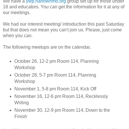
We have a
ywp.nanowrimo.org
group set up for those under
18 and educators. You can get the information for it at any of
our meetings.
We had our interest meeting/ introduction this past Saturday
but that does not mean you can't join us. Please, just come
when you can.
The following meetups are on the calendar,
October 26, 12-2 pm Room 114, Planning
Workshop
October 28, 5-7 pm Room 114, Planning
Workshop
November 1, 5-8 pm Room 114, Kick Off
November 16, 12-6 pm Room 114, Recklessly
Writing
November 30, 12-9 pm Room 114, Down to the
Finish