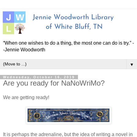
“When one wishes to do a thing, the most one can do is try.” -
-Jennie Woodworth
▼
Wednesday, October 16, 2019
Are you ready for NaNoWriMo?
We are getting ready!
It is perhaps the adrenaline, but the idea of writing a novel in