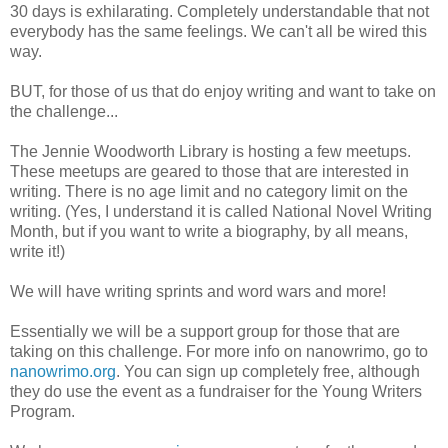
30 days is exhilarating. Completely understandable that not
everybody has the same feelings. We can't all be wired this
way.
BUT, for those of us that do enjoy writing and want to take on
the challenge...
The Jennie Woodworth Library is hosting a few meetups.
These meetups are geared to those that are interested in
writing. There is no age limit and no category limit on the
writing. (Yes, I understand it is called National Novel Writing
Month, but if you want to write a biography, by all means,
write it!)
We will have writing sprints and word wars and more!
Essentially we will be a support group for those that are
taking on this challenge. For more info on nanowrimo, go to
nanowrimo.org
. You can sign up completely free, although
they do use the event as a fundraiser for the Young Writers
Program.