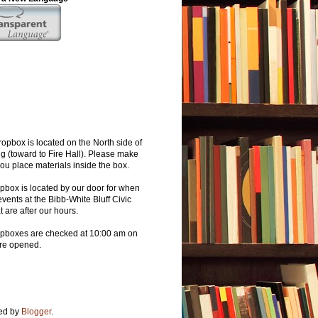
opbox is located on the North side of
ng (toward to Fire Hall). Please make
you place materials inside the box.
pbox is located by our door for when
events at the Bibb-White Bluff Civic
t are after our hours.
boxes are checked at 10:00 am on
re opened.
ed by
Blogger
.