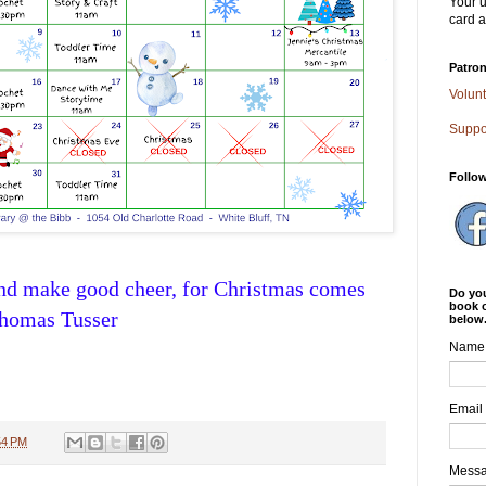
Your u
card a
Patron
Volunt
Suppo
Follo
and make good cheer, for Christmas comes
Do you
book o
Thomas Tusser
below
Name
Email
54 PM
Mess