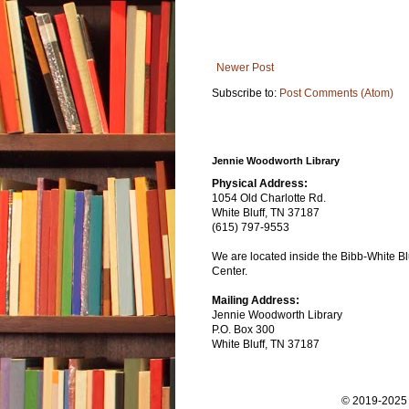
Newer Post
Subscribe to:
Post Comments (Atom)
Jennie Woodworth Library
Physical Address:
1054 Old Charlotte Rd.
White Bluff, TN 37187
(615) 797-9553
We are located inside the Bibb-White Blu
Center.
Mailing Address:
Jennie Woodworth Library
P.O. Box 300
White Bluff, TN 37187
© 2019-2025 