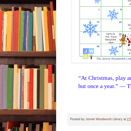
“At Christmas, play 
but once a year.” — 
Posted by
Jennie Woodworth Library
at
2: