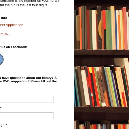
sername is the number on your library
nd the pin is the last four digits.
 Info
eer Application
rt JWL
w us on Facebook!
 have questions about our library? A
r DVD suggestion? Please fill out the
.
*
age
*