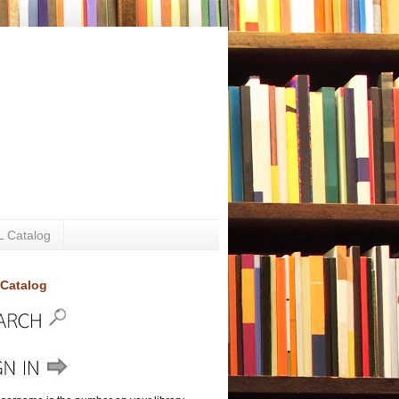
 Catalog
Catalog