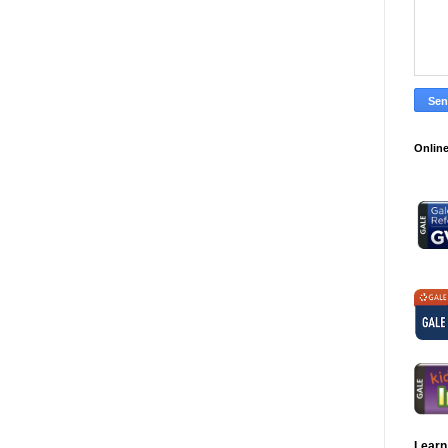
Online
Learn