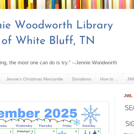
ing, the most one can do is try.” --Jennie Woodworth
Jennie's Christmas Mercantile
Donations
How to ...
JWL
JWL 