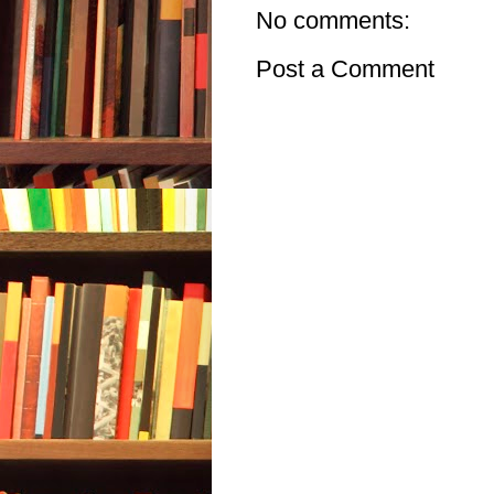
No comments:
Post a Comment