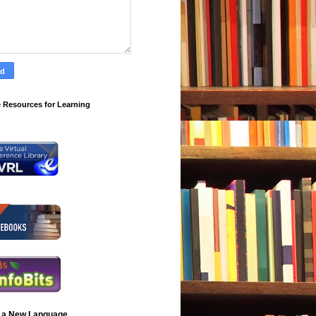
 Resources for Learning
 a New Language