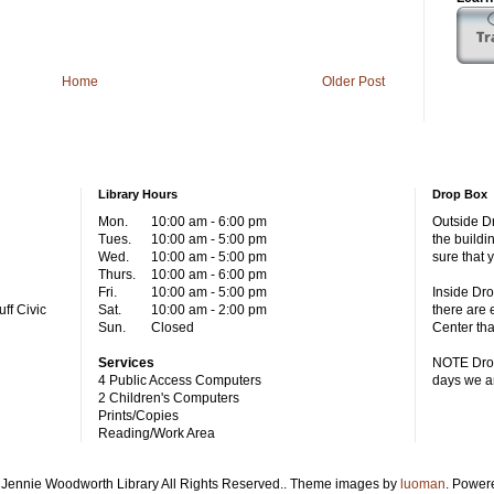
Home
Older Post
Library Hours
Drop Box
Mon.
10:00 am - 6:00 pm
Outside Dr
Tues.
10:00 am - 5:00 pm
the buildi
Wed.
10:00 am - 5:00 pm
sure that 
Thurs.
10:00 am - 6:00 pm
Fri.
10:00 am - 5:00 pm
Inside Dro
ff Civic
Sat.
10:00 am - 2:00 pm
there are 
Sun.
Closed
Center tha
Services
NOTE Drop
4 Public Access Computers
days we a
2 Children's Computers
Prints/Copies
Reading/Work Area
Jennie Woodworth Library All Rights Reserved.. Theme images by
luoman
. Power