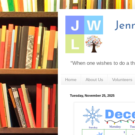
“When one wishes to do a th
Home
About Us
Volunteers
Tuesday, November 25, 2025