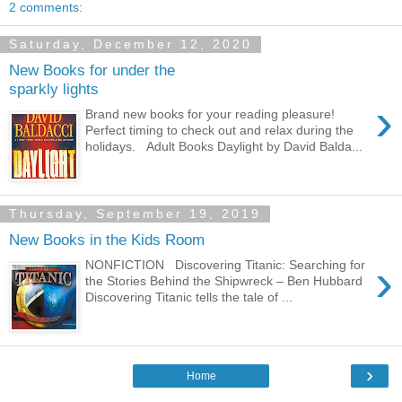
2 comments:
Saturday, December 12, 2020
New Books for under the
sparkly lights
›
Brand new books for your reading pleasure!
Perfect timing to check out and relax during the
holidays. Adult Books Daylight by David Balda...
Thursday, September 19, 2019
New Books in the Kids Room
›
NONFICTION Discovering Titanic: Searching for
the Stories Behind the Shipwreck – Ben Hubbard
Discovering Titanic tells the tale of ...
›
Home