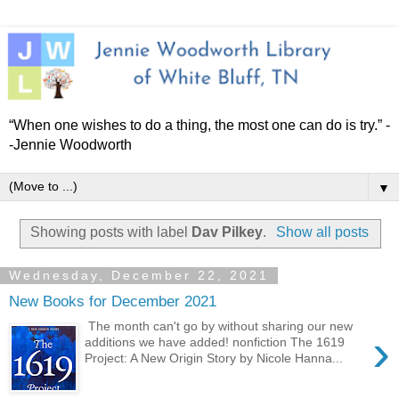
“When one wishes to do a thing, the most one can do is try.” -
-Jennie Woodworth
▼
Showing posts with label
Dav Pilkey
.
Show all posts
Wednesday, December 22, 2021
New Books for December 2021
The month can't go by without sharing our new
›
additions we have added! nonfiction The 1619
Project: A New Origin Story by Nicole Hanna...