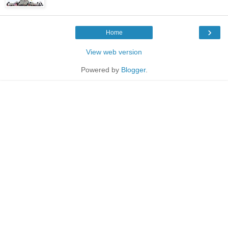
›
Home
View web version
Powered by
Blogger
.