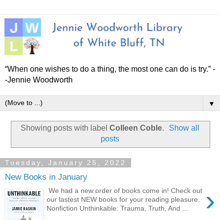
“When one wishes to do a thing, the most one can do is try.” -
-Jennie Woodworth
▼
Showing posts with label
Colleen Coble
.
Show all
posts
Tuesday, January 25, 2022
New Books in January
›
We had a new order of books come in! Check out
our lastest NEW books for your reading pleasure.
Nonfiction Unthinkable: Trauma, Truth, And ...