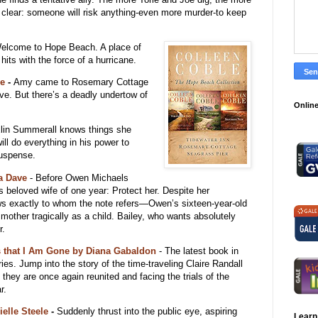
s clear: someone will risk anything-even more murder-to keep
elcome to Hope Beach. A place of
 hits with the force of a hurricane.
le
-
Amy came to Rosemary Cottage
ove. But there’s a deadly undertow of
Online
lin Summerall knows things she
will do everything in his power to
suspense.
a Dave
-
Before Owen Michaels
 beloved wife of one year: Protect her. Despite her
ws exactly to whom the note refers—Owen’s sixteen-year-old
 mother tragically as a child. Bailey, who wants absolutely
r.
s that I Am Gone by Diana Gabaldon
- The latest book in
ies. Jump into the story of the time-traveling Claire Randall
 they are once again reunited and facing the trials of the
r.
ielle Steele
-
Suddenly thrust into the public eye, aspiring
Learn