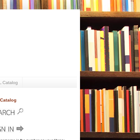
 Catalog
Catalog