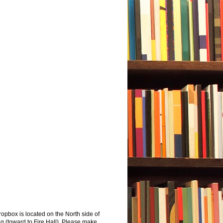
opbox is located on the North side of
ng (toward to Fire Hall). Please make