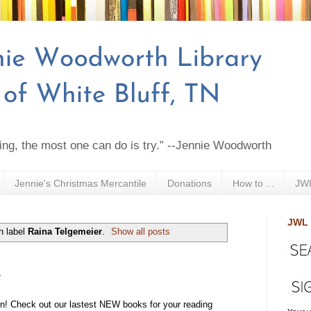
ing, the most one can do is try.” --Jennie Woodworth
Jennie's Christmas Mercantile
Donations
How to ...
JWL
JWL 
h label
Raina Telgemeier
.
Show all posts
y
! Check out our lastest NEW books for your reading