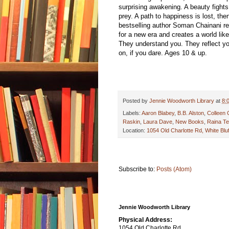
surprising awakening. A beauty fight
prey. A path to happiness is lost, t
bestselling author Soman Chainani resp
for a new era and creates a world lik
They understand you. They reflect yo
on, if you dare. Ages 10 & up.
Posted by
Jennie Woodworth Library
at
8:
Labels:
Aaron Blabey
,
B.B. Alston
,
Colleen 
Raskin
,
Laura Dave
,
New Books
,
Raina Te
Location:
1054 Old Charlotte Rd, White Bl
Subscribe to:
Posts (Atom)
Jennie Woodworth Library
Physical Address:
1054 Old Charlotte Rd.