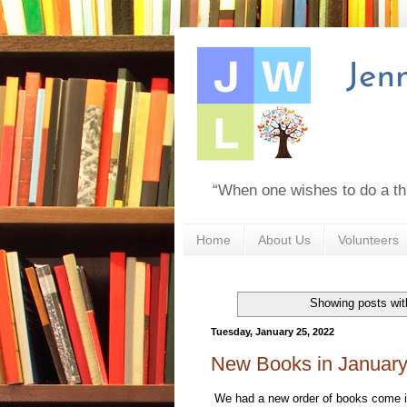
“When one wishes to do a th
Home
About Us
Volunteers
Showing posts wit
Tuesday, January 25, 2022
New Books in Januar
We had a new order of books come in