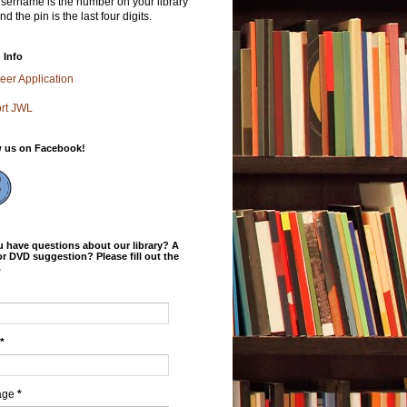
sername is the number on your library
nd the pin is the last four digits.
 Info
eer Application
rt JWL
w us on Facebook!
 have questions about our library? A
r DVD suggestion? Please fill out the
.
*
age
*