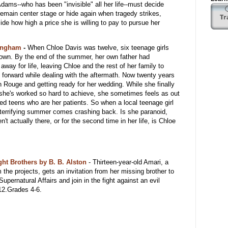
dams--who has been "invisible" all her life--must decide
remain center stage or hide again when tragedy strikes,
cide how high a price she is willing to pay to pursue her
lingham
-
When Chloe Davis was twelve, six teenage girls
town. By the end of the summer, her own father had
way for life, leaving Chloe and the rest of her family to
e forward while dealing with the aftermath. Now twenty years
on Rouge and getting ready for her wedding. While she finally
 she's worked so hard to achieve, she sometimes feels as out
bled teens who are her patients. So when a local teenage girl
 terrifying summer comes crashing back. Is she paranoid,
n't actually there, or for the second time in her life, is Chloe
ht Brothers by B. B. Alston
-
Thirteen-year-old Amari, a
m the projects, gets an invitation from her missing brother to
Supernatural Affairs and join in the fight against an evil
12.Grades 4-6.